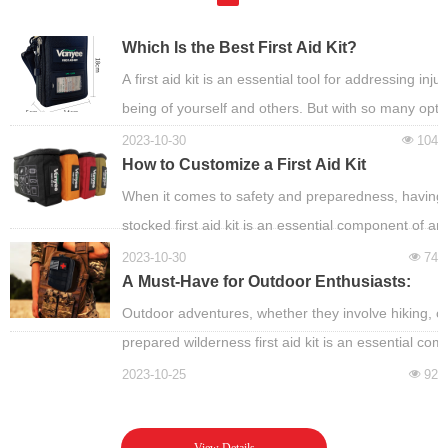
Which Is the Best First Aid Kit?
A first aid kit is an essential tool for addressing i
being of yourself and others. But with so many optio
2023-10-30
104
넶
How to Customize a First Aid Kit
When it comes to safety and preparedness, having 
stocked first aid kit is an essential component of an
2023-10-30
74
넶
A Must-Have for Outdoor Enthusiasts:
Building and Using a Wilderness First Aid
Outdoor adventures, whether they involve hiking, cam
Kit
prepared wilderness first aid kit is an essential co
2023-10-25
92
넶