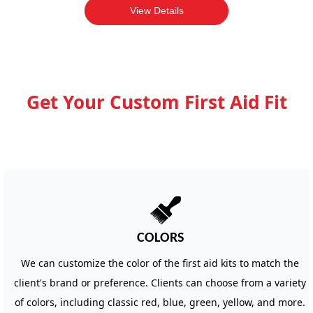
View Details
Get Your Custom First Aid Fit
뀢
COLORS
We can customize the color of the first aid kits to match the
client's brand or preference. Clients can choose from a variety
of colors, including classic red, blue, green, yellow, and more.