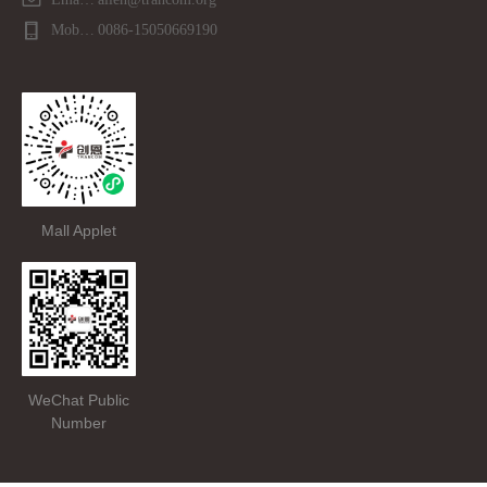
Mobile phone：
0086-15050669190
Mall Applet
WeChat Public
Number