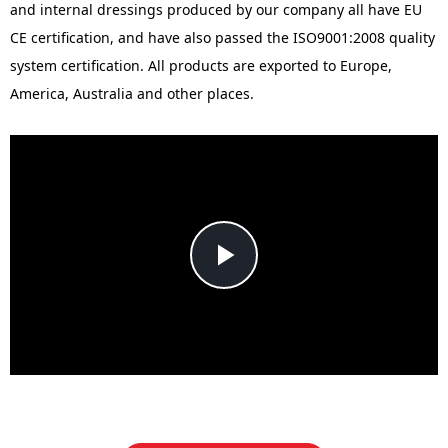
and internal dressings produced by our company all have EU
CE certification, and have also passed the ISO9001:2008 quality
system certification. All products are exported to Europe,
America, Australia and other places.
Play
Video