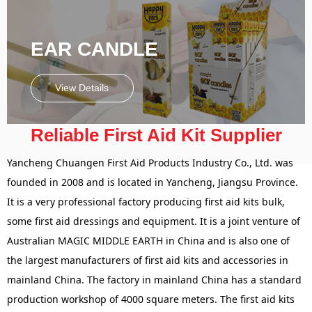
EAR CANDLE
View Details
Reliable First Aid Kit Supplier
Yancheng Chuangen First Aid Products Industry Co., Ltd. was
founded in 2008 and is located in Yancheng, Jiangsu Province.
It is a very professional factory producing first aid kits bulk,
some first aid dressings and equipment. It is a joint venture of
Australian MAGIC MIDDLE EARTH in China and is also one of
the largest manufacturers of first aid kits and accessories in
mainland China. The factory in mainland China has a standard
production workshop of 4000 square meters. The first aid kits