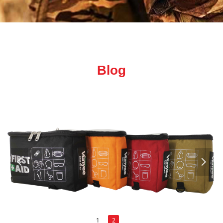
Blog
넳
넲
1
2