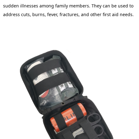
sudden illnesses among family members. They can be used to
address cuts, burns, fever, fractures, and other first aid needs.