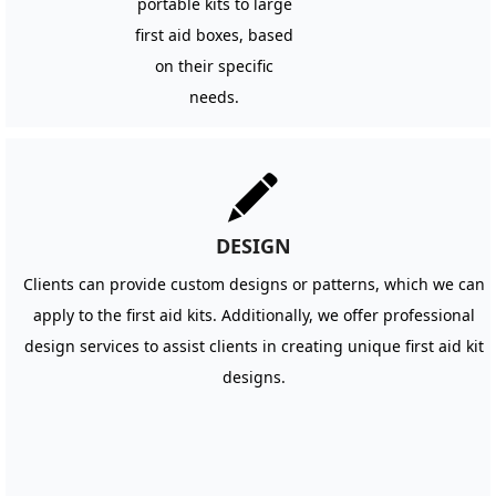
portable kits to large
first aid boxes, based
on their specific
needs.
끨
DESIGN
Clients can provide custom designs or patterns, which we can
apply to the first aid kits. Additionally, we offer professional
design services to assist clients in creating unique first aid kit
designs.