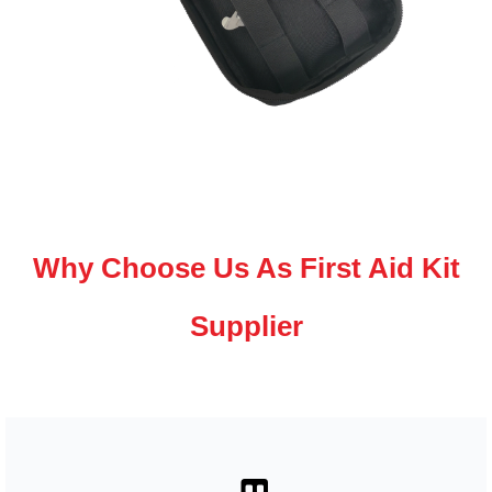
Why Choose Us As First Aid Kit
Supplier