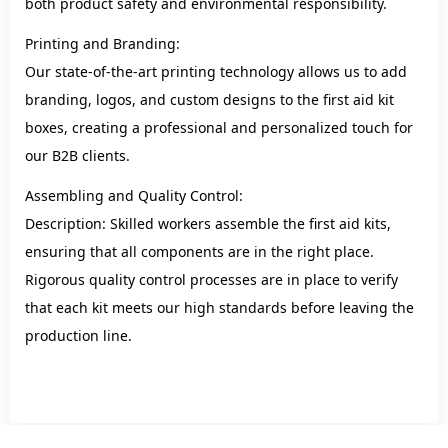
both product safety and environmental responsibility.
Printing and Branding:
Our state-of-the-art printing technology allows us to add
branding, logos, and custom designs to the first aid kit
boxes, creating a professional and personalized touch for
our B2B clients.
Assembling and Quality Control:
Description: Skilled workers assemble the first aid kits,
ensuring that all components are in the right place.
Rigorous quality control processes are in place to verify
that each kit meets our high standards before leaving the
production line.