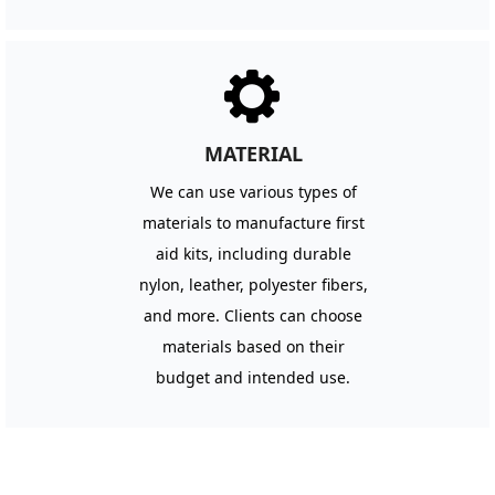
끶
MATERIAL
We can use various types of
materials to manufacture first
aid kits, including durable
nylon, leather, polyester fibers,
and more. Clients can choose
materials based on their
budget and intended use.