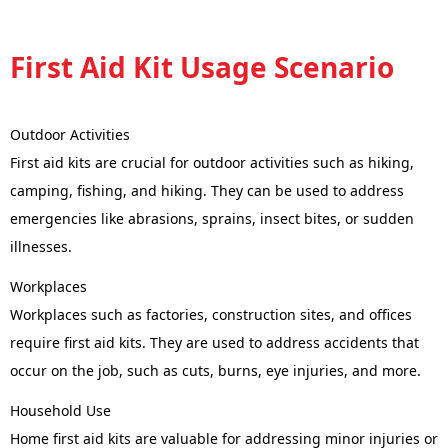
First Aid Kit Usage Scenario
Outdoor Activities
First aid kits are crucial for outdoor activities such as hiking,
camping, fishing, and hiking. They can be used to address
emergencies like abrasions, sprains, insect bites, or sudden
illnesses.
Workplaces
Workplaces such as factories, construction sites, and offices
require first aid kits. They are used to address accidents that
occur on the job, such as cuts, burns, eye injuries, and more.
Household Use
Home first aid kits are valuable for addressing minor injuries or