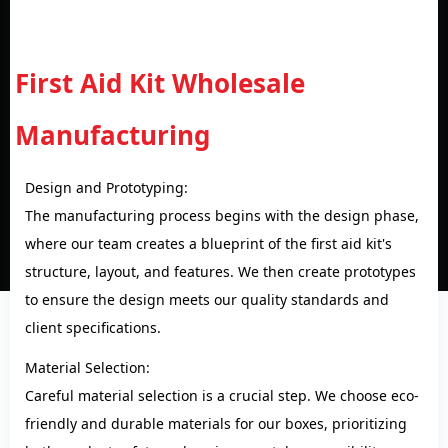
First Aid Kit Wholesale
Manufacturing
Design and Prototyping:
The manufacturing process begins with the design phase,
where our team creates a blueprint of the first aid kit's
structure, layout, and features. We then create prototypes
to ensure the design meets our quality standards and
client specifications.
Material Selection:
Careful material selection is a crucial step. We choose eco-
friendly and durable materials for our boxes, prioritizing