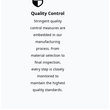
뀘
Quality Control
Stringent quality
control measures are
embedded in our
manufacturing
process. From
material selection to
final inspection,
every step is closely
monitored to
maintain the highest
quality standards.