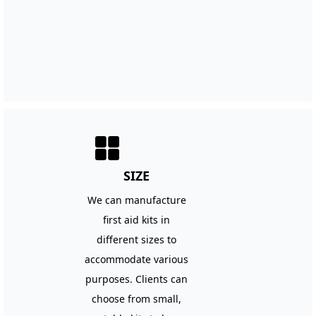
넒
SIZE
We can manufacture
first aid kits in
different sizes to
accommodate various
purposes. Clients can
choose from small,