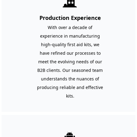
끉
Production Experience
With over a decade of
experience in manufacturing
high-quality first aid kits, we
have refined our processes to
meet the evolving needs of our
B2B clients. Our seasoned team
understands the nuances of
producing reliable and effective
kits.