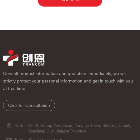
View Details
Consult product information and quotation immediately, we will
strictly protect your personal information and get in touch with you
at that time.
Click for Consultation
Address：
No. 8, Fuling West Road, Yangma Town, Sheyang County,
Yancheng City, Jiangsu Province
Email：
allen@trancom.org