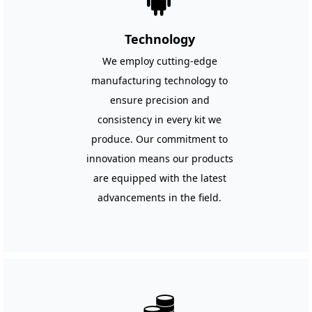
끒
Technology
We employ cutting-edge
manufacturing technology to
ensure precision and
consistency in every kit we
produce. Our commitment to
innovation means our products
are equipped with the latest
advancements in the field.