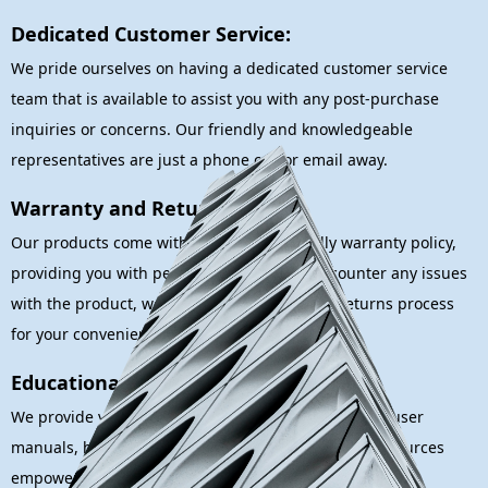
Dedicated Customer Service:
We pride ourselves on having a dedicated customer service
team that is available to assist you with any post-purchase
inquiries or concerns. Our friendly and knowledgeable
representatives are just a phone call or email away.
Warranty and Returns:
Our products come with a customer-friendly warranty policy,
providing you with peace of mind. If you encounter any issues
with the product, we offer a straightforward returns process
for your convenience.
Educational Resources:
We provide valuable educational resources such as user
manuals, how-to guides, and first aid tips. These resources
empower you with the knowledge needed to respond to