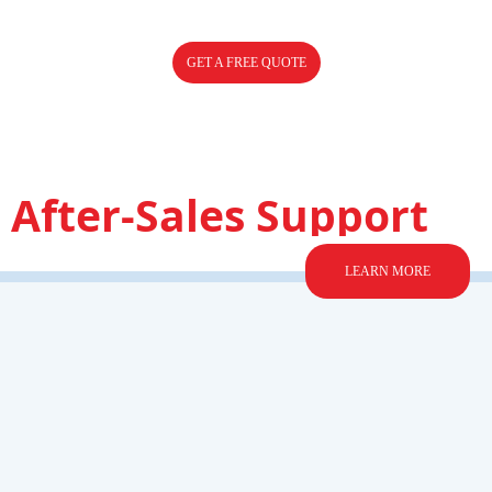
GET A FREE QUOTE
After-Sales Support
LEARN MORE