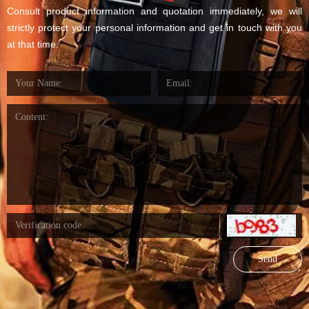
Consult product information and quotation immediately, we will
strictly protect your personal information and get in touch with you
at that time.
Send