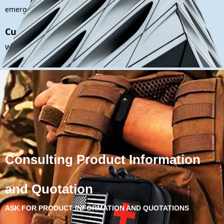
emergencies effectively.
Customized Solutions:
We understand that every B2B client is unique. Our after-sales
support extends to offering customized solutions and tailored
advice to meet your specific requirements.
Consulting Product Information
and Quotation
ASK FOR PRODUCT INFORMATION AND QUOTATIONS