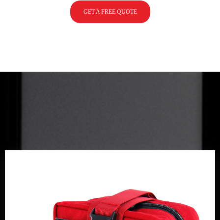
GET A FREE QUOTE