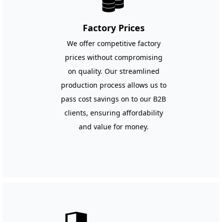
뀂
Factory Prices
We offer competitive factory
prices without compromising
on quality. Our streamlined
production process allows us to
pass cost savings on to our B2B
clients, ensuring affordability
and value for money.